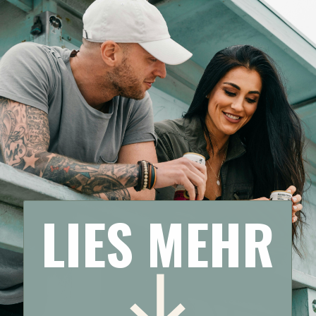
LIES MEHR