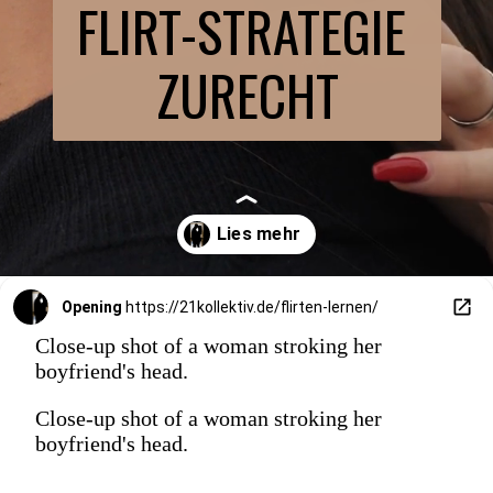
FLIRT-STRATEGIE 
ZURECHT
Opening
https://21kollektiv.de/flirten-lernen/
Close-up shot of a woman stroking her
boyfriend's head.
Close-up shot of a woman stroking her
boyfriend's head.