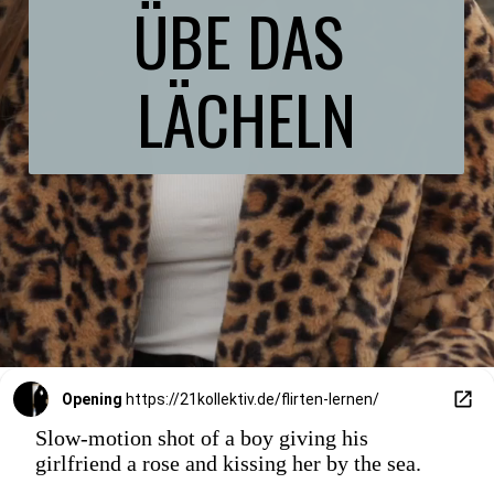
ÜBE DAS 
LÄCHELN
Opening
https://21kollektiv.de/flirten-lernen/
Slow-motion shot of a boy giving his
girlfriend a rose and kissing her by the sea.