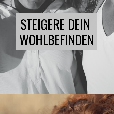
STEIGERE DEIN 
WOHLBEFINDEN
Opening
https://21kollektiv.de/flirten-lernen/