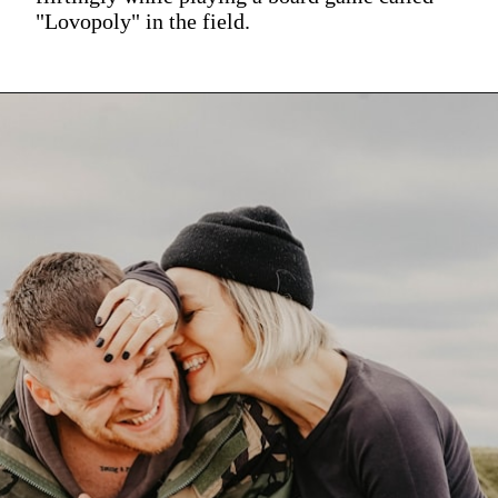
"Lovopoly" in the field.