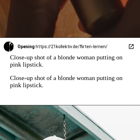
Opening
https://21kollektiv.de/flirten-lernen/
Close-up shot of a blonde woman putting on
pink lipstick.
Close-up shot of a blonde woman putting on
pink lipstick.