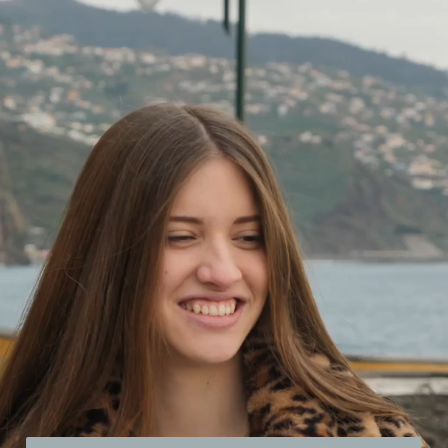
Opening
https://21kollektiv.de/flirten-lernen/