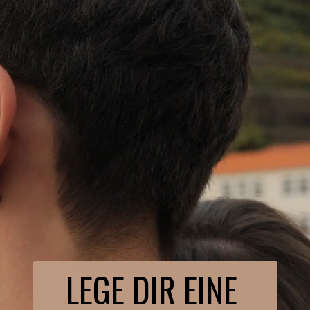
LEGE DIR EINE 