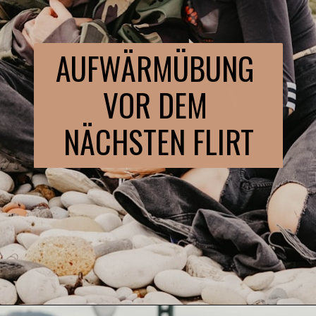
AUFWÄRMÜBUNG 
VOR DEM 
NÄCHSTEN FLIRT