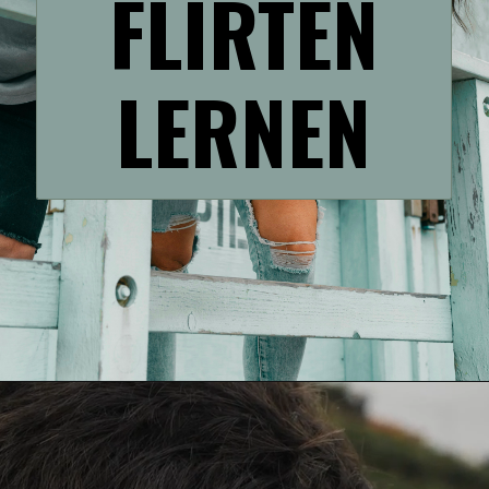
FLIRTEN
LERNEN