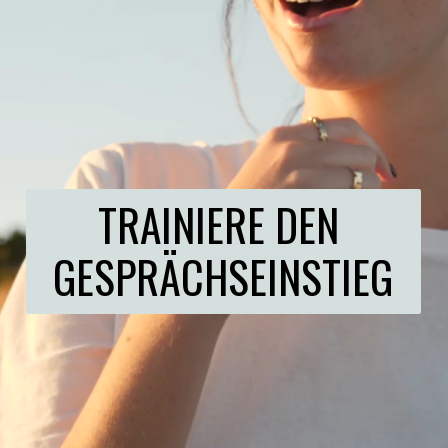
TRAINIERE DEN 
GESPRÄCHSEINSTIEG