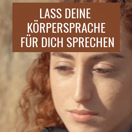
LASS DEINE 
KÖRPERSPRACHE
 FÜR DICH SPRECHEN