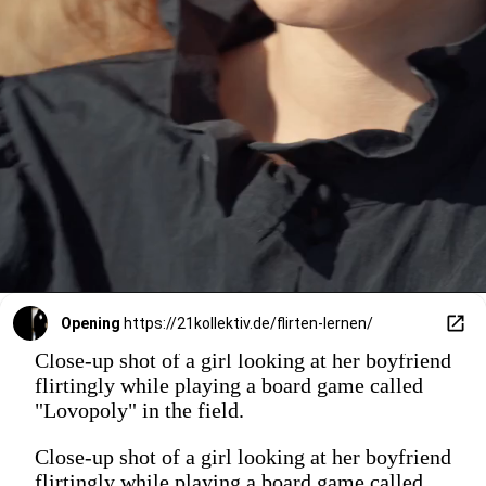
Opening
https://21kollektiv.de/flirten-lernen/
Close-up shot of a girl looking at her boyfriend
flirtingly while playing a board game called
"Lovopoly" in the field.
Close-up shot of a girl looking at her boyfriend
flirtingly while playing a board game called