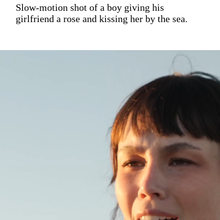
Slow-motion shot of a boy giving his
girlfriend a rose and kissing her by the sea.