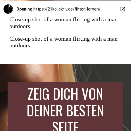
Opening
https://21kollektiv.de/flirten-lernen/
Close-up shot of a woman flirting with a man
outdoors.
Close-up shot of a woman flirting with a man
outdoors.
ZEIG DICH VON
DEINER BESTEN
SEITE