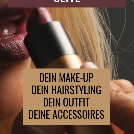
DEIN MAKE-UP
DEIN HAIRSTYLING
DEIN OUTFIT
DEINE ACCESSOIRES